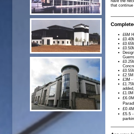
have the nece
that continue
Completed
£6M Ho
£0.40M
£0.65M
£0.50M
Design
Guern
£0.25M
Concre
£0.55M
£2.5M 
£3M - 
£1.75M
added,
£1.0M 
£6.0M
Parad
£0.4M
£5.5 
parki