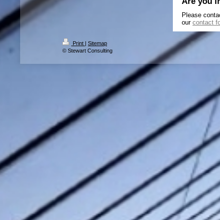
Are you i
Please conta
our
contact f
Print
|
Sitemap
© Stewart Consulting