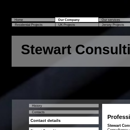
Home
Our Company
Our services
Residential Projects
UK Projects
Jersey Projects
Stewart Consult
History
Contacts
Professi
Contact details
Stewart Con
Consultancy o