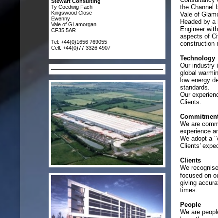
Stewart Consulting
the Channel I
Ty Coedwig Fach
Kingswood Close
Vale of Glam
Ewenny
Headed by a h
Vale of GLamorgan
Engineer with 
CF35 5AR
aspects of Ci
Tel: +44(0)1656 769055
constructio
Cell: +44(0)77 3326 4907
Technology
Our industry 
global warmin
low energy d
standards.
Our experienc
Clients.
Commitmen
We are commit
experience and
We adopt a ‘’
Clients’ expe
Clients
We recognise 
focused on ou
giving accura
times.
People
We are people