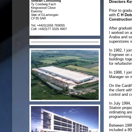
Stewart Consulting
Directors Ke
Ty Coedwig Fach
Kingswood Close
Prior to grad
Ewenny
with
C H Dob
Vale of GLamorgan
CF35 5AR
Constructio
Tel: +44(0)1656 769055
After graduat
Cell: +44(0)77 3326 4907
I worked on a
Arabia and se
superstores 
In 1982, I jo
Engineer on a
buildings tog
for refurbish
In 1988, I jo
Manager on ma
On the Cardif
the client wi
control and c
In July 1994,
Station proje
ordinating a
programming w
Between 1995
included a 8