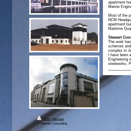
apartment ho
Marine Engin
Most of the p
NCM Headquar
apartment bui
Maritime Quar
Stewart Con
The work has 
schemes and a
complex in J
I have been a
Engineering s
steelworks, P
Print
|
Sitemap
© Stewart Consulting