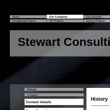
Home
Our Company
Our services
Residential Projects
UK Projects
Jersey Projects
Stewart Consult
History
Contacts
History
Contact details